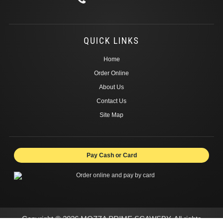
QUICK LINKS
Home
Order Online
About Us
Contact Us
Site Map
Pay Cash or Card
Copyright © 2026 MOZZA PRIME SCAWSBY. All rights