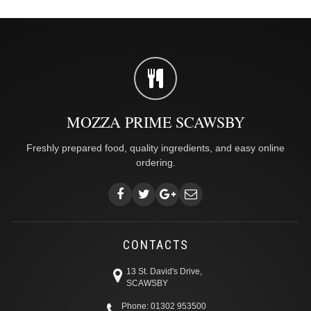
MOZZA PRIME SCAWSBY
Freshly prepared food, quality ingredients, and easy online
ordering.
CONTACTS
13 St. David's Drive,
SCAWSBY
Phone: 01302 953500