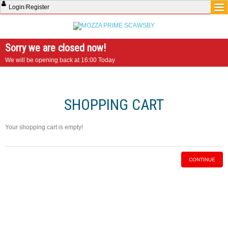
Login
/
Register
Sorry we are closed now!
We will be opening back at 16:00 Today
SHOPPING CART
Your shopping cart is empty!
CONTINUE